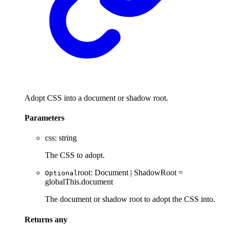
Adopt CSS into a document or shadow root.
Parameters
css
:
string
The CSS to adopt.
root
:
Document
|
ShadowRoot
=
Optional
globalThis.document
The document or shadow root to adopt the CSS into.
Returns
any