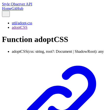
Style Observer API
Home
GitHub
util/adopt-css
adoptCSS
Function adoptCSS
adoptCSS
(
css
:
string
,
root
?:
Document
|
ShadowRoot
)
:
any