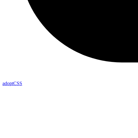
adoptCSS