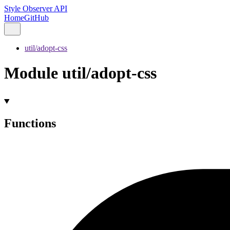
Style Observer API
Home
GitHub
util/adopt-css
Module util/adopt-css
Functions