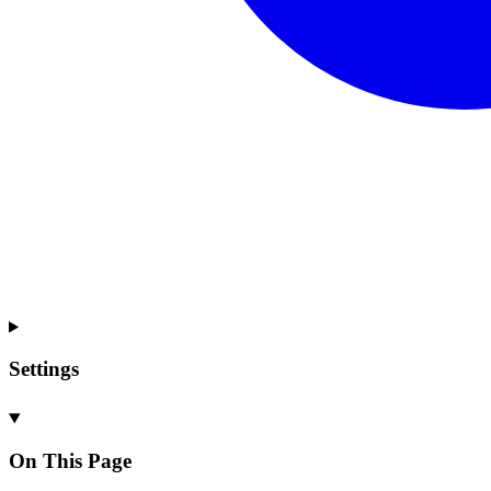
Settings
On This Page