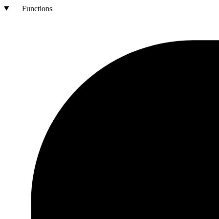
Functions